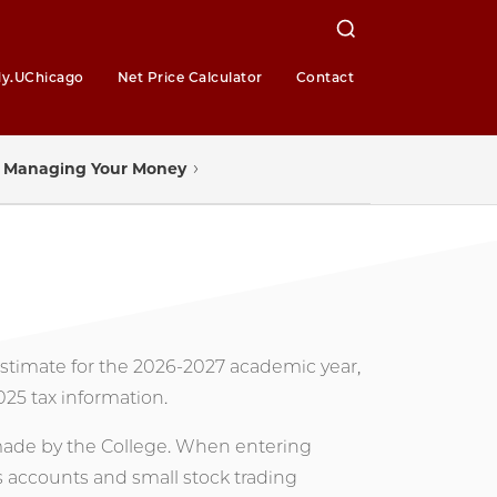
y.UChicago
Net Price Calculator
Contact
Managing Your Money
 estimate for the 2026-2027 academic year,
025 tax information.
 made by the College. When entering
s accounts and small stock trading