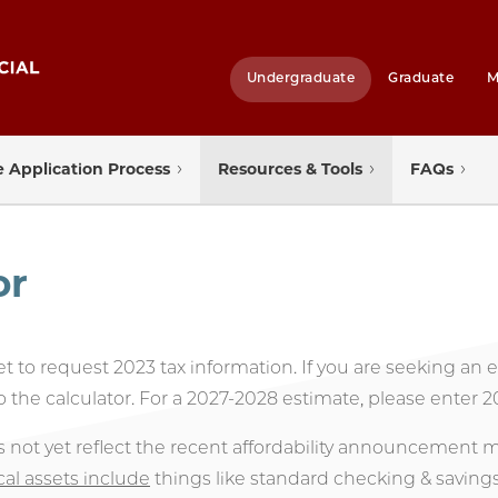
Undergraduate
Graduate
M
 Application Process
Resources & Tools
FAQs
or
set to request 2023 tax information. If you are seeking an
o the calculator. For a 2027-2028 estimate, please enter 2
s not yet reflect the recent affordability announcement
cal assets include
things like standard checking & saving