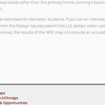
real estate other than the primary home, owning a business
c.
de estimates for domestic students. If you are an internat
 from the foreign tax equivalent into U.S. dollars when usin
iness, the results of the NPC may not provide an accur
aps
y.UChicago
b Opportunities