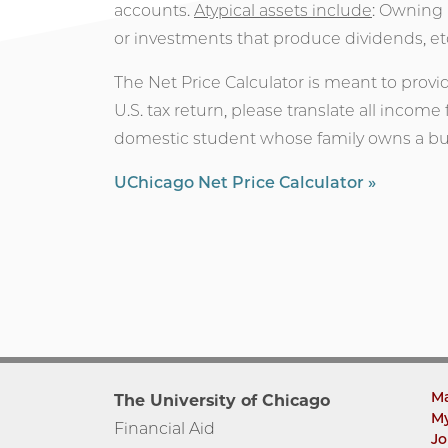
accounts.
Atypical assets include
: Owning 
or investments that produce dividends, et
The Net Price Calculator is meant to provi
U.S. tax return, please translate all income
domestic student whose family owns a bus
UChicago Net Price Calculator »
M
The University of Chicago
M
Financial Aid
Jo