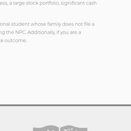
, a large stock portfolio, significant cash
ional student whose family does not file a
g the NPC. Additionally, if you are a
ate outcome.