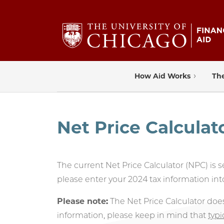
How Aid Works
The
Net Price Calculat
The current Net Price Calculator (NPC) is 
please enter your 2024 tax information int
Please note:
The Net Price Calculator doe
information, please keep in mind that
typi