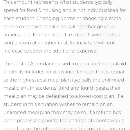
This amount represents what students typically
spend for food & housing and is not individualized for
each student. Changing dorms or choosing a more
or less expensive meal plan will not change your
financial aid. For example, if a student switches to a
single room at a higher cost, financial aid will not
increase to cover the additional expense.
The Cost of Attendance used to calculate financial aid
eligibility includes an allowance for food that is equal
to the highest cost meal plan (typically the unlimited
meal plan). In students' third and fourth years, their
meal plan may be defaulted to a lower-cost plan. If a
student in this situation wishes to remain on an
unlimited meal plan they may do so. If a refund has
been processed prior to the change, students would
need to use the refund to cover the cost of changing