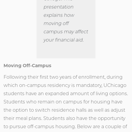
presentation
explains how
moving off
campus may affect
your financial aid.
Moving Off-Campus
Following their first two years of enrollment, during
which on-campus residency is mandatory, UChicago
students have an expanded amount of living options.
Students who remain on campus for housing have
the option to switch residence halls as well as adjust
their meal plans. Students also have the opportunity
to pursue off-campus housing. Below are a couple of