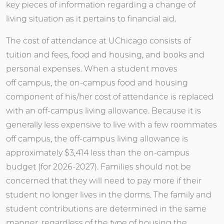
key pieces of information regarding a change of
living situation as it pertains to financial aid.
The cost of attendance at UChicago consists of
tuition and fees, food and housing, and books and
personal expenses. When a student moves
off campus, the on-campus food and housing
component of his/her cost of attendance is replaced
with an off-campus living allowance. Because it is
generally less expensive to live with a few roommates
off campus, the off-campus living allowance is
approximately $3,414 less than the on-campus
budget (for 2026-2027). Families should not be
concerned that they will need to pay more if their
student no longer lives in the dorms. The family and
student contributions are determined in the same
manner, regardless of the type of housing the