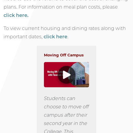
plans. For information on meal plan costs, please
click here.
To view current housing and dining rates along with
important dates,
click here
.
Moving Off Campus
Students can
choose to move off
campus after their
second year in the
College. This