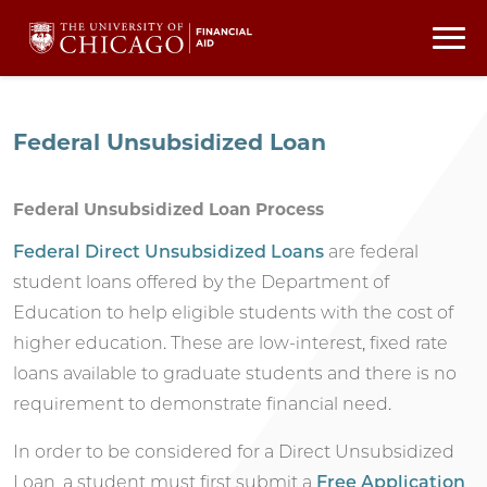
Federal Unsubsidized Loan
Federal Unsubsidized Loan Process
Federal Direct Unsubsidized Loans
are federal
student loans offered by the Department of
Education to help eligible students with the cost of
higher education. These are low-interest, fixed rate
loans available to graduate students and there is no
requirement to demonstrate financial need.
In order to be considered for a Direct Unsubsidized
Loan, a student must first submit a
Free Application