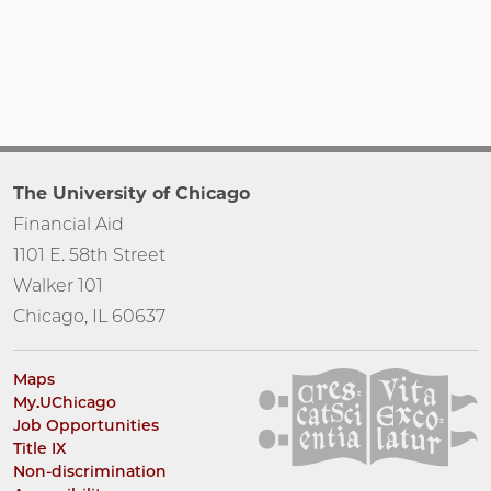
The University of Chicago
Financial Aid
1101 E. 58th Street
Walker 101
Chicago, IL 60637
Maps
My.UChicago
Job Opportunities
Title IX
Non-discrimination