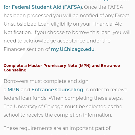
for Federal Student Aid (FAFSA)
. Once the FAFSA
has been processed you will be notified of any Direct
Unsubsidized Loan eligibility on your Financial Aid
Notification. If you choose to borrow this loan, you will
need to acknowledge acceptance under the
Finances section of
my.UChicago.edu
.
Complete a Master Promissory Note (MPN) and Entrance
Counseling
Borrowers must complete and sign
a
MPN
and
Entrance Counseling
in order to receive
federal loan funds. When completing these steps,
The University of Chicago must be selected as the
school to receive the completion information.
These requirements are an important part of