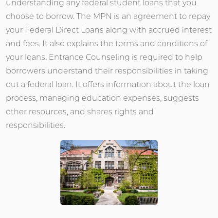
understanding any federal student loans that you
choose to borrow. The MPN is an agreement to repay
your Federal Direct Loans along with accrued interest
and fees. It also explains the terms and conditions of
your loans. Entrance Counseling is required to help
borrowers understand their responsibilities in taking
out a federal loan. It offers information about the loan
process, managing education expenses, suggests
other resources, and shares rights and
responsibilities.