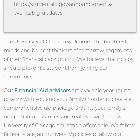
https://studentaid.gov/announcements-
events/big-updates
The University of Chicago welcomes the brightest
minds and boldest thinkers of tomorrow, regardless
of their financial background. We believe that no cost
should prevent a student from joining our
community!
Our
Financial Aid advisors
are available year-round
to work with you and your family in order to create a
comprehensive aid package that fits your family's
unique circumstances and makes a world-class
University of Chicago education affordable. We follow
federal, state, and university policies to allow our