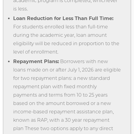
academic program is completed, whichever
is less.
Loan Reduction for Less Than Full Time:
For students enrolled less than full-time
during the academic year, loan amount
eligibility will be reduced in proportion to the
level of enrollment.
Repayment Plans:
Borrowers with new
loans made on or after July 1, 2026 are eligible
for two repayment plans: a new standard
repayment plan with fixed monthly
payments and terms from 10 to 25 years
based on the amount borrowed or a new
income-based repayment assistance plan,
known as RAP, with a 30 year repayment
plan These two options apply to any direct