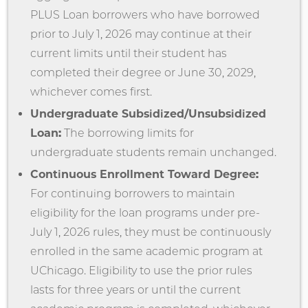
PLUS Loan borrowers who have borrowed
prior to July 1, 2026 may continue at their
current limits until their student has
completed their degree or June 30, 2029,
whichever comes first.
Undergraduate Subsidized/Unsubsidized
Loan:
The borrowing limits for
undergraduate students remain unchanged.
Continuous Enrollment Toward Degree:
For continuing borrowers to maintain
eligibility for the loan programs under pre-
July 1, 2026 rules, they must be continuously
enrolled in the same academic program at
UChicago. Eligibility to use the prior rules
lasts for three years or until the current