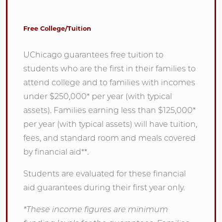
Free College/Tuition
UChicago guarantees free tuition to
students who are the first in their families to
attend college and to families with incomes
under $250,000* per year (with typical
assets). Families earning less than $125,000*
per year (with typical assets) will have tuition,
fees, and standard room and meals covered
by financial aid**.
Students are evaluated for these financial
aid guarantees during their first year only.
*These income figures are minimum