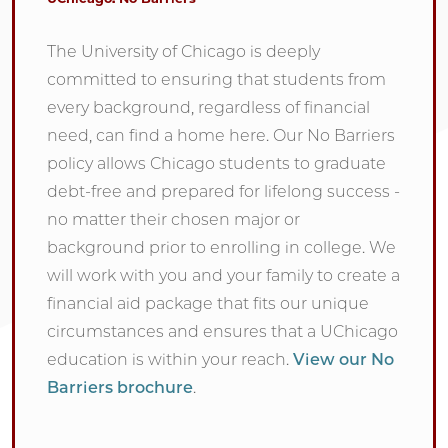
The University of Chicago is deeply
committed to ensuring that students from
every background, regardless of financial
need, can find a home here. Our No Barriers
policy allows Chicago students to graduate
debt-free and prepared for lifelong success -
no matter their chosen major or
background prior to enrolling in college. We
will work with you and your family to create a
financial aid package that fits our unique
circumstances and ensures that a UChicago
education is within your reach.
View our No
Barriers brochure
.