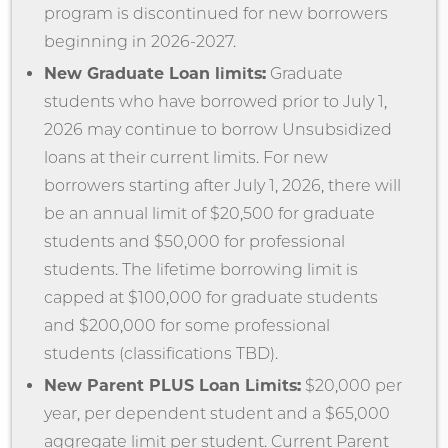
program is discontinued for new borrowers
beginning in 2026-2027.
New Graduate Loan limits:
Graduate
students who have borrowed prior to July 1,
2026 may continue to borrow Unsubsidized
loans at their current limits. For new
borrowers starting after July 1, 2026, there will
be an annual limit of $20,500 for graduate
students and $50,000 for professional
students. The lifetime borrowing limit is
capped at $100,000 for graduate students
and $200,000 for some professional
students (classifications TBD).
New Parent PLUS Loan Limits:
$20,000 per
year, per dependent student and a $65,000
aggregate limit per student. Current Parent