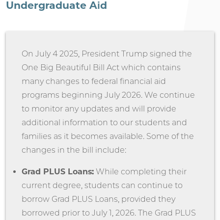
Undergraduate Aid
On July 4 2025, President Trump signed the
One Big Beautiful Bill Act which contains
many changes to federal financial aid
programs beginning July 2026. We continue
to monitor any updates and will provide
additional information to our students and
families as it becomes available. Some of the
changes in the bill include:
Grad PLUS Loans:
While completing their
current degree, students can continue to
borrow Grad PLUS Loans, provided they
borrowed prior to July 1, 2026. The Grad PLUS