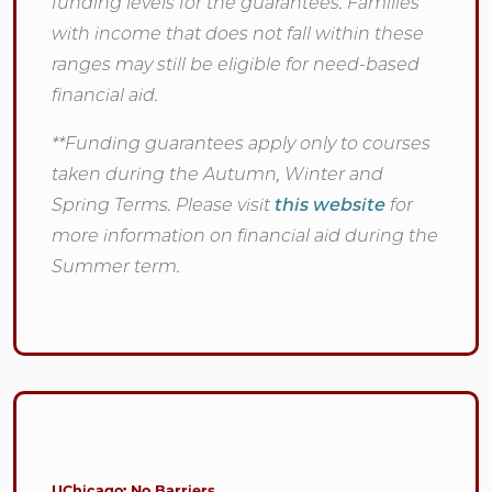
funding levels for the guarantees. Families
with income that does not fall within these
ranges may still be eligible for need-based
financial aid.
**Funding guarantees apply only to courses
taken during the Autumn, Winter and
Spring Terms. Please visit
this website
for
more information on financial aid during the
Summer term.
UChicago: No Barriers