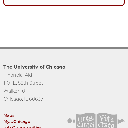
The University of Chicago
Financial Aid
1101 E. 58th Street
Walker 101
Chicago, IL 60637
Maps
My.UChicago
Job Opportunities