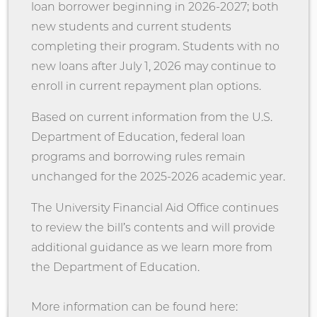
loan borrower beginning in 2026-2027; both
new students and current students
completing their program. Students with no
new loans after July 1, 2026 may continue to
enroll in current repayment plan options.
Based on current information from the U.S.
Department of Education, federal loan
programs and borrowing rules remain
unchanged for the 2025-2026 academic year.
The University Financial Aid Office continues
to review the bill’s contents and will provide
additional guidance as we learn more from
the Department of Education.
More information can be found here: