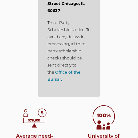
Street Chicago, IL
60637
Third-Party
Scholarship Notice: To
avoid any delays in
processing, all third-
party scholarship
checks should be
sent directly to
the
Office of the
Bursar.
Average need-
University of