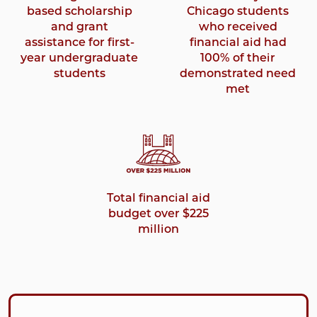
based scholarship
Chicago students
and grant
who received
assistance for first-
financial aid had
year undergraduate
100% of their
students
demonstrated need
met
Total financial aid
budget over $225
million