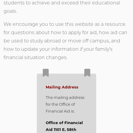
students to achieve and exceed their educational
goals.
We encourage you to use this website as a resource
for questions about how to apply for aid, how aid can
be used to study abroad or move off campus, and
how to update your information if your family’s
financial situation changes.
Mailing Address
The mailing address
for the Office of
Financial Aid is:
Office of Financial
Aid 1101 E. 58th