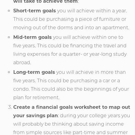
will take to achieve them
:
Short-term goals
you will achieve within a year.
This could be purchasing a piece of furniture or
moving out of the dorms and into an apartment.
Mid-term goals
you will achieve within one to
five years. This could be financing the travel and
living expenses for a quarter- or year-long study
abroad.
Long-term goals
you will achieve in more than
five years. This could be purchasing a car or a
condo. This could also be the beginnings of your
plan for retirement.
Create a financial goals worksheet to map out
your savings plan
: during your college years you
will probably be thinking about saving income
from simple sources like part-time and summer