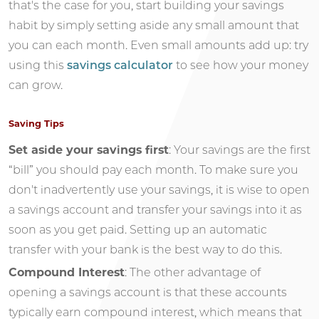
that's the case for you, start building your savings
habit by simply setting aside any small amount that
you can each month. Even small amounts add up: try
using this
savings calculator
to see how your money
can grow.
Saving Tips
Set aside your savings first
: Your savings are the first
“bill” you should pay each month. To make sure you
don't inadvertently use your savings, it is wise to open
a savings account and transfer your savings into it as
soon as you get paid. Setting up an automatic
transfer with your bank is the best way to do this.
Compound Interest
: The other advantage of
opening a savings account is that these accounts
typically earn compound interest, which means that