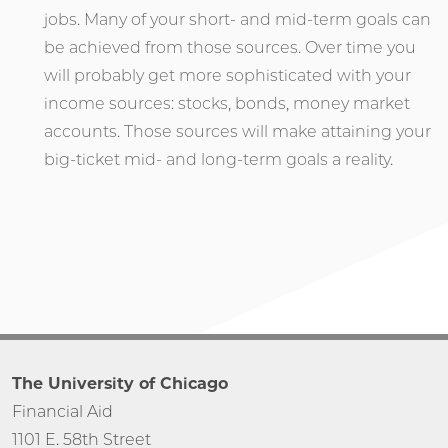
jobs. Many of your short- and mid-term goals can
be achieved from those sources. Over time you
will probably get more sophisticated with your
income sources: stocks, bonds, money market
accounts. Those sources will make attaining your
big-ticket mid- and long-term goals a reality.
The University of Chicago
Financial Aid
1101 E. 58th Street