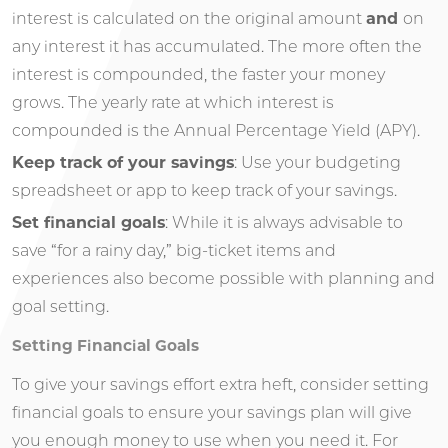
interest is calculated on the original amount
and
on
any interest it has accumulated. The more often the
interest is compounded, the faster your money
grows. The yearly rate at which interest is
compounded is the Annual Percentage Yield (APY).
Keep track of your savings
: Use your budgeting
spreadsheet or app to keep track of your savings.
Set financial goals
: While it is always advisable to
save “for a rainy day,” big-ticket items and
experiences also become possible with planning and
goal setting.
Setting Financial Goals
To give your savings effort extra heft, consider setting
financial goals to ensure your savings plan will give
you enough money to use when you need it. For