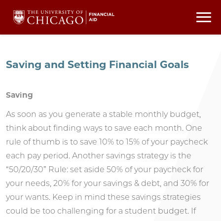
Saving and Setting Financial Goals
Saving
As soon as you generate a stable monthly budget,
think about finding ways to save each month. One
rule of thumb is to save 10% to 15% of your paycheck
each pay period. Another savings strategy is the
“50/20/30” Rule: set aside 50% of your paycheck for
your needs, 20% for your savings & debt, and 30% for
your wants. Keep in mind these savings strategies
could be too challenging for a student budget. If