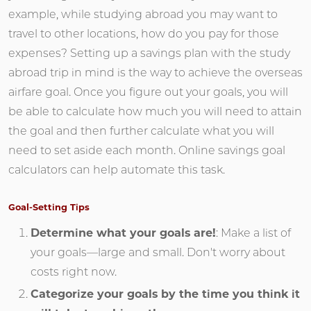
example, while studying abroad you may want to
travel to other locations, how do you pay for those
expenses? Setting up a savings plan with the study
abroad trip in mind is the way to achieve the overseas
airfare goal. Once you figure out your goals, you will
be able to calculate how much you will need to attain
the goal and then further calculate what you will
need to set aside each month. Online savings goal
calculators can help automate this task.
Goal-Setting Tips
Determine what your goals are!
: Make a list of
your goals—large and small. Don't worry about
costs right now.
Categorize your goals by the time you think it